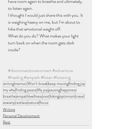
have room again to breathe and ultimately, 
to listen again.
I thought I would just share this with you. It 
is weighing heavy on me, but I’m about to 
hike that emotional weight off.
What do you do? What makes your light 
turn back on when the room gets dark 
inside?
#disconnecttoreconnect
#adventure
#healing
#empath
#listen
#listening
writing
memoir
Won’t break
keep moving
finding joy
my why
finding peace
My joy
pausing
happiness
breathe
empath
wellness
rest
hiking
optimism
travel
anxiety
restless
natural
focus
Writing
Personal Development
Rest