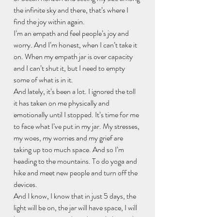
the infinite sky and there, that’s where I 
find the joy within again.
I’m an empath and feel people’s joy and 
worry. And I’m honest, when I can’t take it 
on. When my empath jar is over capacity 
and I can’t shut it, but I need to empty 
some of what is in it.
And lately, it’s been a lot. I ignored the toll 
it has taken on me physically and 
emotionally until I stopped. It’s time for me 
to face what I’ve put in my jar. My stresses, 
my woes, my worries and my grief are 
taking up too much space. And so I’m 
heading to the mountains. To do yoga and 
hike and meet new people and turn off the 
devices.
And I know, I know that in just 5 days, the 
light will be on, the jar will have space, I will 