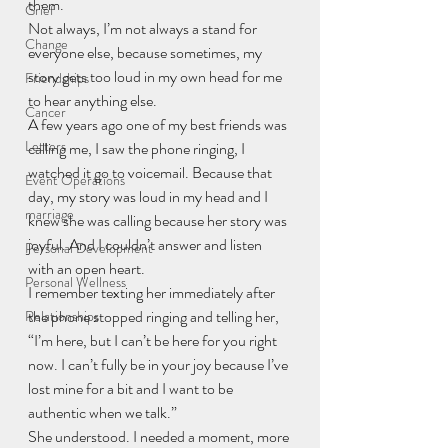
them.
Grief
Not always, I’m not always a stand for 
Change
everyone else, because sometimes, my 
story gets too loud in my own head for me 
Friendships
to hear anything else.
Cancer
A few years ago one of my best friends was 
Letters
calling me, I saw the phone ringing, I 
watched it go to voicemail. Because that 
Event Operations
day, my story was loud in my head and I 
marriage
knew she was calling because her story was 
joyful. And I couldn’t answer and listen 
Personal Development
with an open heart.
Personal Wellness
I remember texting her immediately after 
the phone stopped ringing and telling her, 
Relationships
“I’m here, but I can’t be here for you right 
now. I can’t fully be in your joy because I’ve 
lost mine for a bit and I want to be 
authentic when we talk.”
She understood. I needed a moment, more 