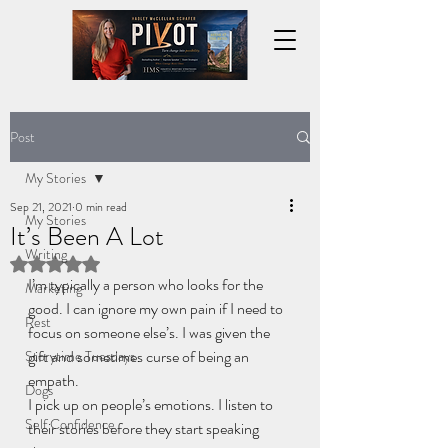
Post
My Stories
Sep 21, 2021
0 min read
My Stories
It’s Been A Lot
Writing
Rated NaN out of 5 stars.
I’m typically a person who looks for the 
Marketing
good. I can ignore my own pain if I need to 
Rest
focus on someone else’s. I was given the 
gift and sometimes curse of being an 
Storytime Tuesdays
empath.
Dogs
I pick up on people’s emotions. I listen to 
Self Confidence
their stories before they start speaking 