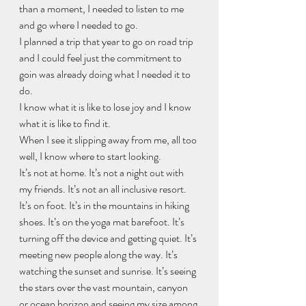
than a moment, I needed to listen to me 
and go where I needed to go.
I planned a trip that year to go on road trip 
and I could feel just the commitment to 
goin was already doing what I needed it to 
do.
I know what it is like to lose joy and I know 
what it is like to find it. 
When I see it slipping away from me, all too 
well, I know where to start looking.
It’s not at home. It’s not a night out with 
my friends. It’s not an all inclusive resort.
It’s on foot. It’s in the mountains in hiking 
shoes. It’s on the yoga mat barefoot. It’s 
turning off the device and getting quiet. It’s 
meeting new people along the way. It’s 
watching the sunset and sunrise. It’s seeing 
the stars over the vast mountain, canyon 
or ocean horizon and seeing my size among 