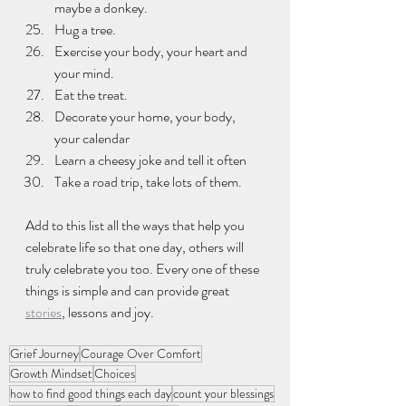
maybe a donkey.
Hug a tree.
Exercise your body, your heart and 
your mind.
Eat the treat.
Decorate your home, your body, 
your calendar
Learn a cheesy joke and tell it often
Take a road trip, take lots of them.
Add to this list all the ways that help you 
celebrate life so that one day, others will 
truly celebrate you too. Every one of these 
things is simple and can provide great 
stories
, lessons and joy.
Grief Journey
Courage Over Comfort
Growth Mindset
Choices
how to find good things each day
count your blessings