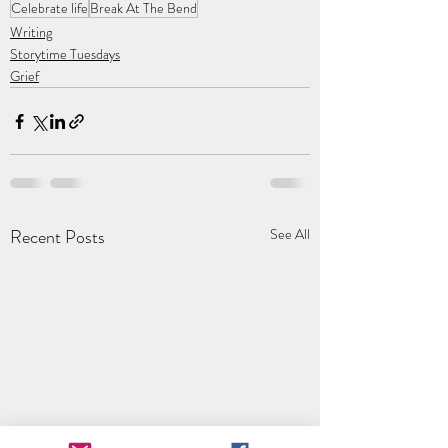
Celebrate life
Break At The Bend
Writing
Storytime Tuesdays
Grief
Recent Posts
See All