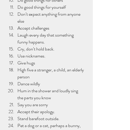
Do good things for others
Do good things for yourself
Don’t expect anything from anyone 
else
Accept challenges
Laugh every day that something 
funny happens.
Cry, don’t hold back.
Use nicknames.
Give hugs
High five a stranger, a child, an elderly 
person 
Dance wildly
Hum in the shower and loudly sing 
the parts you know
Say you are sorry 
Accept their apology.
Stand barefoot outside.
Pet a dog or a cat, perhaps a bunny, 