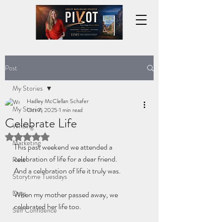
Post
My Stories
Hadley McClellan Schafer
My Stories
Oct 7, 2025
1 min read
Celebrate Life
Writing
Rated NaN out of 5 stars.
Marketing
This past weekend we attended a 
celebration of life for a dear friend.
Rest
And a celebration of life it truly was.
Storytime Tuesdays
Dogs
When my mother passed away, we 
celebrated her life too.
Self Confidence