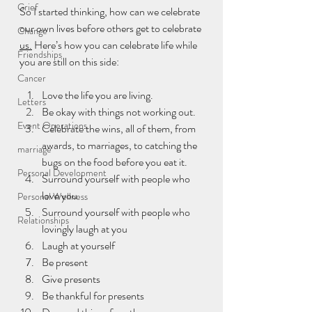
Grief
So I started thinking, how can we celebrate 
our own lives before others get to celebrate 
Change
us.
 Here’s how you can celebrate life while 
Friendships
you are still on this side:
Cancer
Love the life you are living.
Letters
Be okay with things not working out.
Event Operations
Celebrate the wins, all of them, from 
awards, to marriages, to catching the 
marriage
bugs on the food before you eat it.
Personal Development
Surround yourself with people who 
love you
Personal Wellness
Surround yourself with people who 
Relationships
lovingly laugh at you
Laugh at yourself
Be present
Give presents
Be thankful for presents