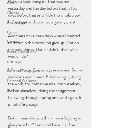
But you kept doing it? That was me 
Grief
yesterday and the day before that, a few 
Change
days before that and likely the whole week 
before that and…well, you get my point.
Friendships
Cancer
And there have been days where I wanted 
Letters
to throw in the towel and give up. Not do 
the hard things. But if I didn’t, then what 
Event Operations
would I do?
marriage
Life isn’t easy. Some days are easier. Some 
Personal Development
decisions aren’t hard. But making it, doing 
Personal Wellness
the work, for  someone else, for ourselves, 
hell on ourselves, doing the assignment, 
Relationships
following through, failing time and again. It 
is not effing easy.
But…I mean did you think I wasn’t going to 
give you a but? I am, and here it is. The 