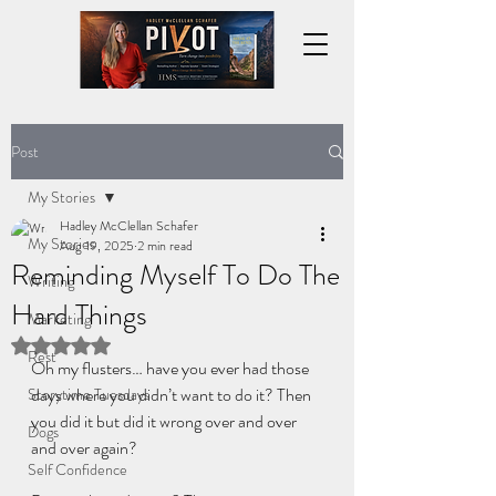
Post
My Stories
Hadley McClellan Schafer
My Stories
Aug 19, 2025
2 min read
Reminding Myself To Do The
Writing
Hard Things
Marketing
Rated NaN out of 5 stars.
Rest
Oh my flusters… have you ever had those 
days where you didn’t want to do it? Then 
Storytime Tuesdays
you did it but did it wrong over and over 
Dogs
and over again?
Self Confidence