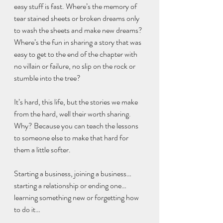
easy stuff is fast. Where’s the memory of 
tear stained sheets or broken dreams only 
to wash the sheets and make new dreams? 
Where’s the fun in sharing a story that was 
easy to get to the end of the chapter with 
no villain or failure, no slip on the rock or 
stumble into the tree?
It’s hard, this life, but the stories we make 
from the hard, well their worth sharing. 
Why? Because you can teach the lessons 
to someone else to make that hard for 
them a little softer. 
Starting a business, joining a business…
starting a relationship or ending one…
learning something new or forgetting how 
to do it…