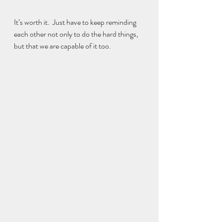
It’s worth it.  Just have to keep reminding 
each other not only to do the hard things, 
but that we are capable of it too.