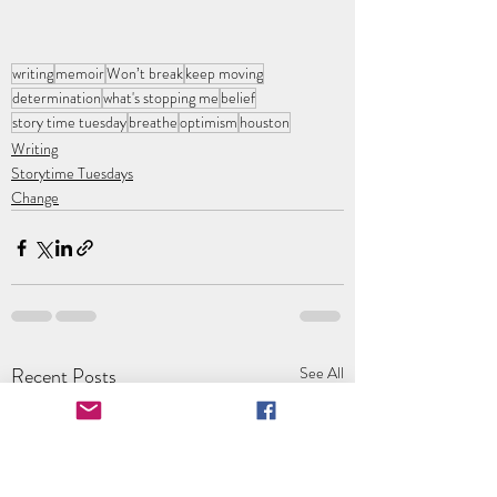
writing
memoir
Won’t break
keep moving
determination
what's stopping me
belief
story time tuesday
breathe
optimism
houston
Writing
Storytime Tuesdays
Change
Recent Posts
See All