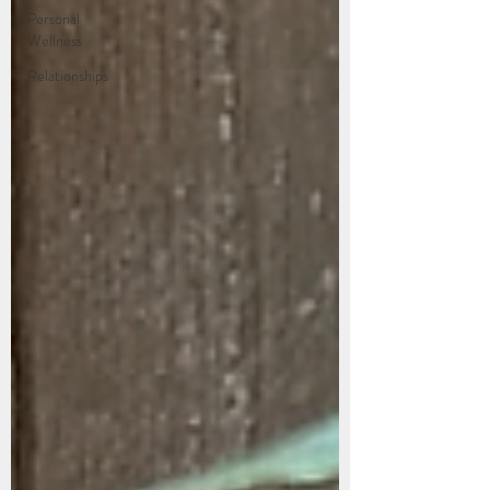
Personal
Wellness
Relationships