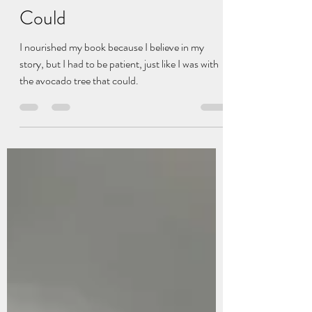
Hadley Schafer
Sep 30, 2025
2 min read
The Avocado Tree That
Could
I nourished my book because I believe in my
story, but I had to be patient, just like I was with
the avocado tree that could.