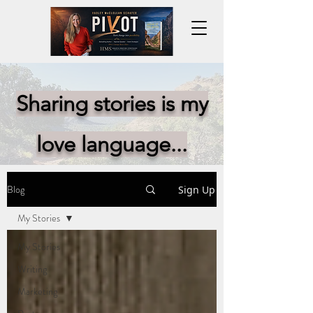
Sharing stories is my
love language...
Blog
Sign Up
My Stories
My Stories
Writing
Marketing