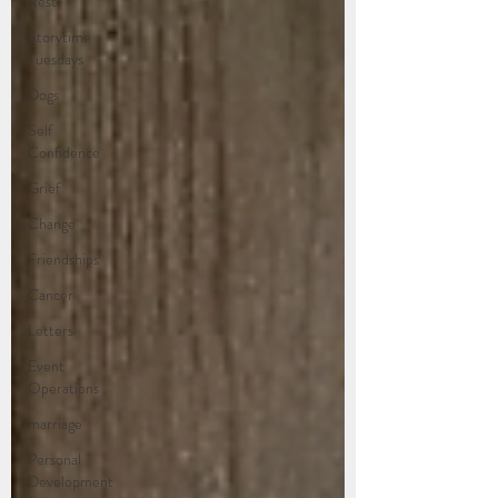
Rest
Storytime
Tuesdays
Dogs
Self
Confidence
Grief
Change
Friendships
Cancer
Letters
Event
Operations
marriage
Personal
Development