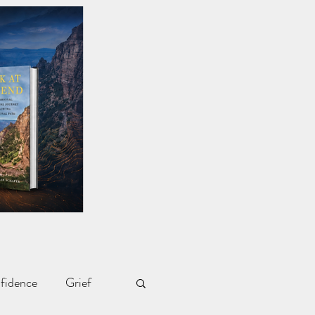
fidence
Grief