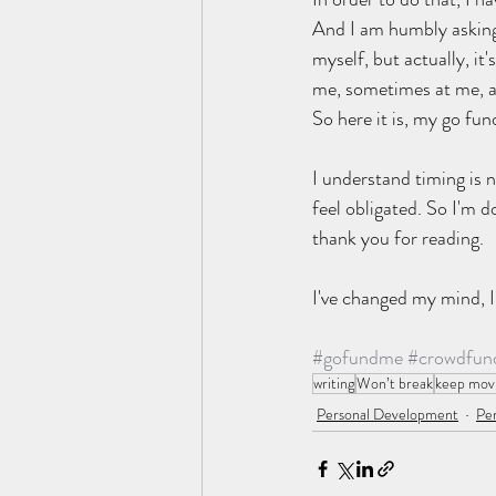
And I am humbly asking f
myself, but actually, it
me, sometimes at me, an
So here it is, my go fu
I understand timing is 
feel obligated. So I'm 
thank you for reading. 
I've changed my mind, I 
#gofundme
#crowdfun
writing
Won’t break
keep mov
Personal Development
Per