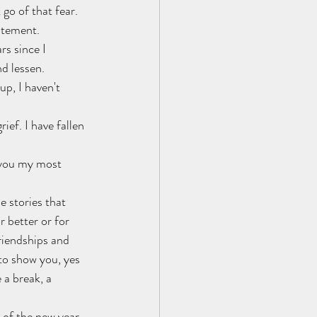
go of that fear. 
citement.
rs since I 
d lessen. 
up, I haven't 
 
ef. I have fallen 
 you my most 
e stories that 
 better or for 
riendships and 
to show you, yes 
 a break, a 
r of the new year. 