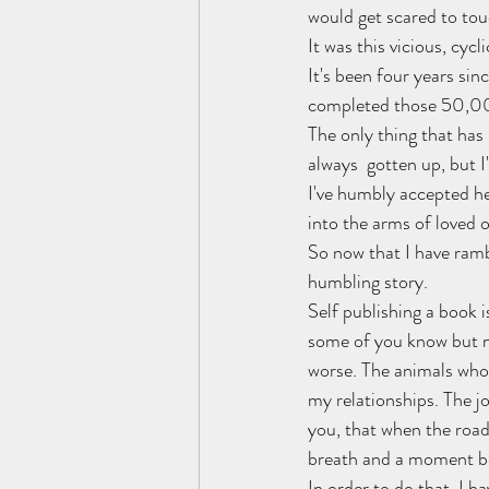
would get scared to touc
It was this vicious, cyc
It's been four years sin
completed those 50,000
The only thing that has r
always  gotten up, but I
I've humbly accepted hea
into the arms of loved 
So now that I have ram
humbling story.
Self publishing a book i
some of you know but ma
worse. The animals who 
my relationships. The j
you, that when the road
breath and a moment bef
In order to do that, I ha