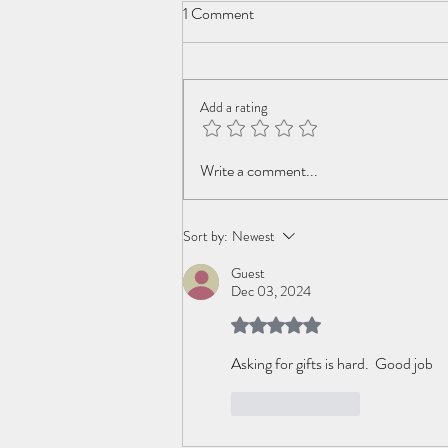
1 Comment
Add a rating
Inviting Change back to the Party
Write a comment...
Sort by:
Newest
Guest
Dec 03, 2024
Rated 5 out of 5 stars.
Asking for gifts is hard.  Good job
Like
Reply