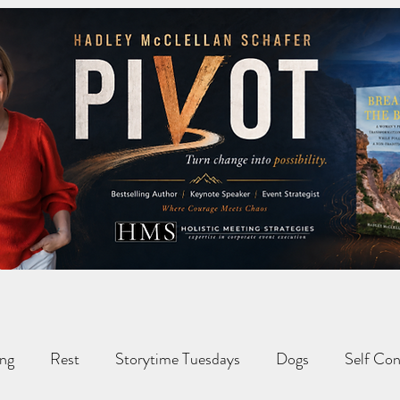
ng
Rest
Storytime Tuesdays
Dogs
Self Con