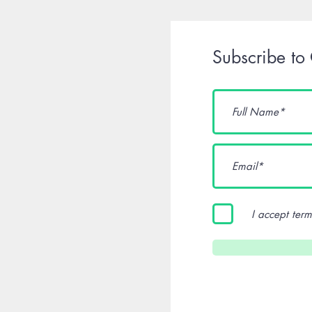
Subscribe to
I accept term