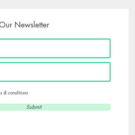
 Our Newsletter
s & conditions
Submit