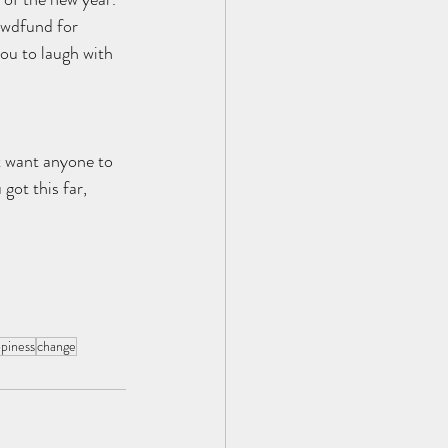
owdfund for 
you to laugh with 
t want anyone to 
 got this far, 
piness
change