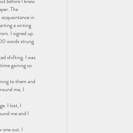
but before I knew 
per. The 
n acquaintance in 
arting a writing 
ors. I signed up. 
00 words strung 
ed shifting. I was 
time gaining so 
aning to them and 
round me, I 
. I lost, I 
round me and I 
 one out. I 