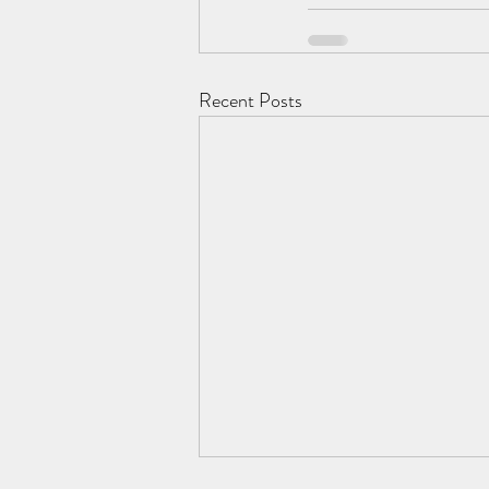
Recent Posts