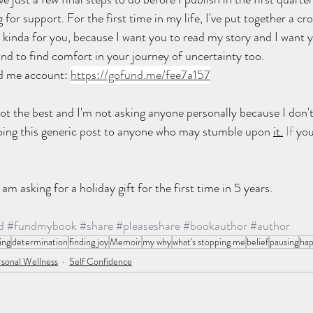
or support. For the first time in my life, I've put together a cr
's kinda for you, because I want you to read my story and I want 
d to find comfort in your journey of uncertainty too.
nd me account: 
https://gofund.me/fee7a157
not the best and I'm not asking anyone personally because I don'
doing this generic post to anyone who may stumble upon 
it.
 If
 you
am asking for a holiday gift for the first time in 5 years.
d
#fundmybook
#share
#pleaseshare
#bookauthor
#author
ing
determination
finding joy
Memoir
my why
what's stopping me
belief
pausing
hap
sonal Wellness
Self Confidence