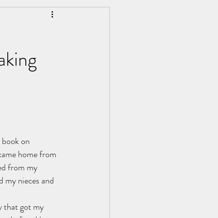
Personal Development
aking
a book on 
I came home from 
ced from my 
d my nieces and 
y that got my 