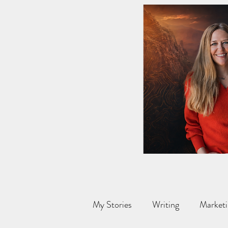
My Stories
Writing
Marketi