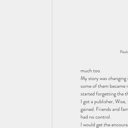
Paul
much too.
My story was changing 
some of them became ne
started forgetting the 
I got a publisher, Wise,
gained. Friends and fami
had no control. 
I would get the encoura