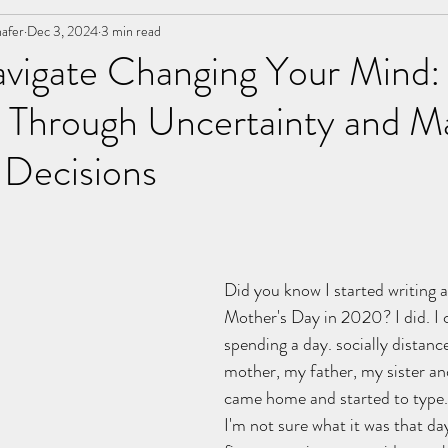
afer
ancer
Dec 3, 2024
Letters
3 min read
Event Operations
marriage
vigate Changing Your Mind:
g Through Uncertainty and M
nships
 Decisions
stars.
Did you know I started writing 
Mother's Day in 2020? I did. 
spending a day. socially distan
mother, my father, my sister an
came home and started to type.
I'm not sure what it was that da