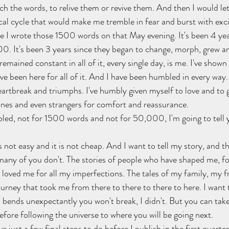
h the words, to relive them or revive them. And then I would let 
lical cycle that would make me tremble in fear and burst with ex
ce I wrote those 1500 words on that May evening. It's been 4 yea
. It's been 3 years since they began to change, morph, grew an
emained constant in all of it, every single day, is me. I've shown 
've been here for all of it. And I have been humbled in every way.
rtbreak and triumphs. I've humbly given myself to love and to gri
ones and even strangers for comfort and reassurance.
bled, not for 1500 words and not for 50,000, I'm going to tell
s not easy and it is not cheap. And I want to tell my story, and th
ny of you don't. The stories of people who have shaped me, for
loved me for all my imperfections. The tales of my family, my f
ourney that took me from there to there to there to here. I want 
 bends unexpectantly you won't break, I didn't. But you can take
ore following the universe to where you will be going next.
ve just a few final steps to do before I publish in the first quarte