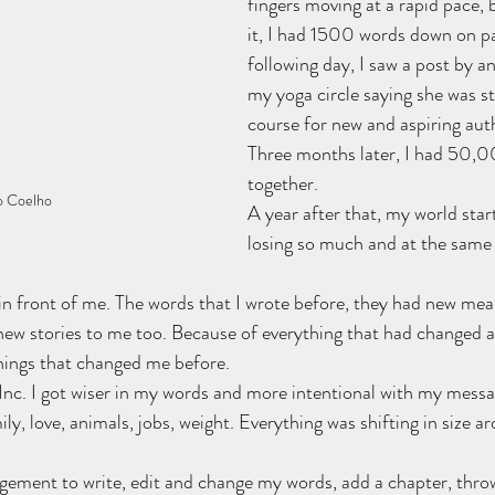
fingers moving at a rapid pace, 
it, I had 1500 words down on pa
following day, I saw a post by a
my yoga circle saying she was st
course for new and aspiring auth
Three months later, I had 50,0
together.
o Coelho
A year after that, my world start
losing so much and at the same 
in front of me. The words that I wrote before, they had new me
w stories to me too. Because of everything that had changed a
things that changed me before.
 Inc. I got wiser in my words and more intentional with my message
ly, love, animals, jobs, weight. Everything was shifting in size a
gement to write, edit and change my words, add a chapter, throw