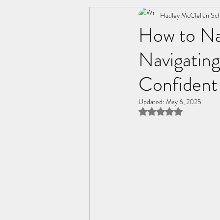
Change
Friendships
Hadley McClellan Sch
C
How to Na
Navigatin
Personal Wellness
Relatio
Confident
Updated:
May 6, 2025
Rated NaN out of 5 