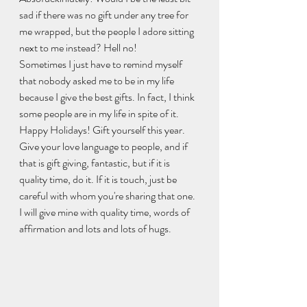
sad if there was no gift under any tree for 
me wrapped, but the people I adore sitting 
next to me instead? Hell no!
Sometimes I just have to remind myself 
that nobody asked me to be in my life 
because I give the best gifts. In fact, I think 
some people are in my life in spite of it.
Happy Holidays! Gift yourself this year. 
Give your love language to people, and if 
that is gift giving, fantastic, but if it is 
quality time, do it. If it is touch, just be 
careful with whom you're sharing that one. 
I will give mine with quality time, words of 
affirmation and lots and lots of hugs.