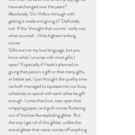
have exchanged over the years? 
Absolutely. Do I follow through with 
getting it made and giving it? Definitely 
not. If the "thought that counts" really was 
what counted...I'd be highest ranking 
scorer.
Gifts are not my love language, but you 
know what I unwrap with most gifts I 
open? Especially if I hadn't planned on 
giving that person a gift or that many gifts, 
or better yet, I just thought the quality time 
we both managed to squeeze into our busy 
schedules to spend with each other be gift 
enough. I untie that bow, tear open that 
wrapping paper, and guilt comes fluttering 
out of the box like exploding glitter. But 
the way I get rid of this glitter, unlike the 
actual glitter that never comes off anything 