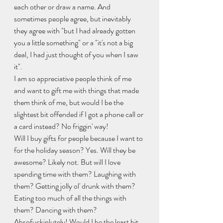
each other or draw a name. And 
sometimes people agree, but inevitably 
they agree with "but I had already gotten 
you a little something" or a "it's not a big 
deal, I had just thought of you when I saw 
it". 
I am so appreciative people think of me 
and want to gift me with things that made 
them think of me, but would I be the 
slightest bit offended if I got a phone call or 
a card instead? No friggin' way! 
Will I buy gifts for people because I want to 
for the holiday season? Yes. Will they be 
awesome? Likely not. But will I love 
spending time with them? Laughing with 
them? Getting jolly ol' drunk with them? 
Eating too much of all the things with 
them? Dancing with them? 
Absofuckinlutely! Would I be the least bit 