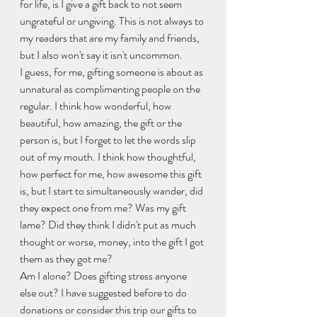
for life, is I give a gift back to not seem 
ungrateful or ungiving. This is not always to 
my readers that are my family and friends, 
but I also won't say it isn't uncommon.
I guess, for me, gifting someone is about as 
unnatural as complimenting people on the 
regular. I think how wonderful, how 
beautiful, how amazing, the gift or the 
person is, but I forget to let the words slip 
out of my mouth. I think how thoughtful, 
how perfect for me, how awesome this gift 
is, but I start to simultaneously wander, did 
they expect one from me? Was my gift 
lame? Did they think I didn't put as much 
thought or worse, money, into the gift I got 
them as they got me?
Am I alone? Does gifting stress anyone 
else out? I have suggested before to do 
donations or consider this trip our gifts to 