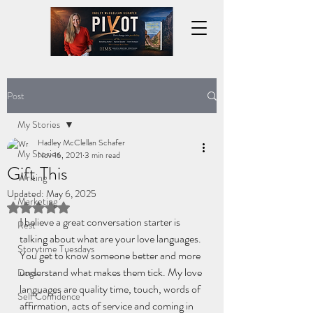
Post
My Stories
Hadley McClellan Schafer
My Stories
Nov 16, 2021
3 min read
Gift This
Writing
Updated:
May 6, 2025
Marketing
Rated NaN out of 5 stars.
I believe a great conversation starter is 
Rest
talking about what are your love languages. 
Storytime Tuesdays
You get to know someone better and more 
understand what makes them tick. My love 
Dogs
languages are quality time, touch, words of 
Self Confidence
affirmation, acts of service and coming in 