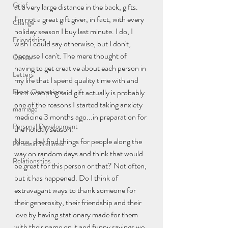
Grief
at a very large distance in the back, gifts.
I'm not a great gift giver, in fact, with every 
Change
holiday season I buy last minute. I do, I 
Friendships
wish I could say otherwise, but I don't, 
because I can't. The mere thought of 
Cancer
having to get creative about each person in 
Letters
my life that I spend quality time with and 
Event Operations
then wrapping said gift actually is probably 
one of the reasons I started taking anxiety 
marriage
medicine 3 months ago...in preparation for 
Personal Development
the holiday season.
Now, do I find things for people along the 
Personal Wellness
way on random days and think that would 
Relationships
be great for this person or that? Not often, 
but it has happened. Do I think of 
extravagant ways to thank someone for 
their generosity, their friendship and their 
love by having stationary made for them 
with their name on it and funny sayings we 