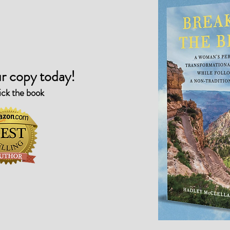
r copy today!
ick the book