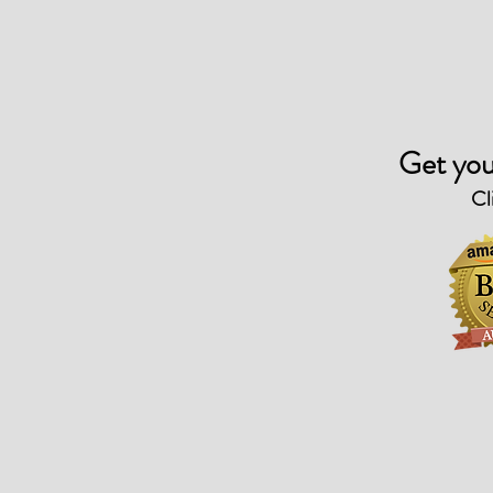
Get you
Cl