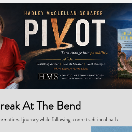
reak At The Bend
rmational journey while following a non-traditional path.