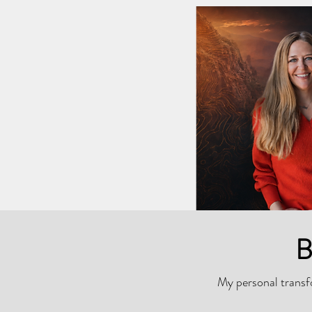
B
My personal transfo