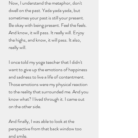
Now, I understand the metaphor, don't 
dwell on the past. Yada yada yada, but 
sometimes your past is still your present. 
Be okay with being present. Feel the feels. 
And know, it will pass. It really will. Enjoy 
the highs, and know, it will pass. It also, 
really will.
I once told my yoga teacher that I didn't 
want to give up the emotions of happiness 
and sadness to live a life of contentment. 
Those emotions were my physical reaction 
to the reality that surrounded me. And you 
know what? I lived through it. I came out 
on the other side. 
And finally, I was able to look at the 
perspective from that back window too 
and smile. 