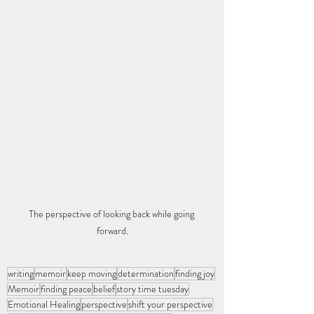
The perspective of looking back while going 
forward.
writing
memoir
keep moving
determination
finding joy
Memoir
finding peace
belief
story time tuesday
Emotional Healing
perspective
shift your perspective