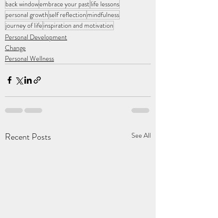
back window
embrace your past
life lessons
personal growth
self reflection
mindfulness
journey of life
inspiration and motivation
Personal Development
Change
Personal Wellness
Recent Posts
See All