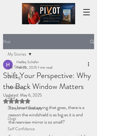
Post
My Stories
Hadley Schafer
My Stories
Feb 25, 2025
1 min read
Shift Your Perspective: Why
Writing
the Back Window Matters
Marketing
Updated:
May 6, 2025
Rest
Rated NaN out of 5 stars.
You know that saying that goes, there is a 
Storytime Tuesdays
reason the windshield is as big as it is and 
Dogs
the rearview mirror is so small? 
Self Confidence