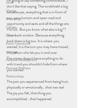
I'm going to say something controversial, I 
Grief
don't like that saying. The windshield is big 
Change
because yes, everything that is in front of 
you, your horizon and open road and 
Friendships
opportunity and exits and all the things are 
Cancer
HUGE. But you know what else is big?? 
Your back window. Because everything 
Letters
back there is big too. It is where  you 
Event Operations
started, it is the turn you may have missed, 
marriage
the person who let you in and over.
The mirror doesn't have anything to do 
Personal Development
with it and you shouldn't hide from where 
Personal Wellness
you started.
Relationships
The pain you experienced from being hurt, 
physically or emotionally...that was real. 
The joy you felt, that thing you 
accomplished...that happened.