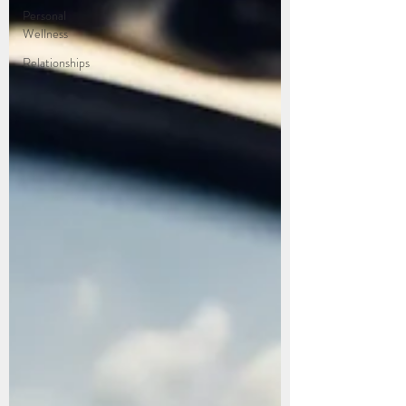
Personal
Wellness
Relationships