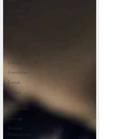
Rest
Storytime
Tuesdays
Dogs
Self
Confidence
Grief
Change
Friendships
Cancer
Letters
Event
Operations
marriage
Personal
Development