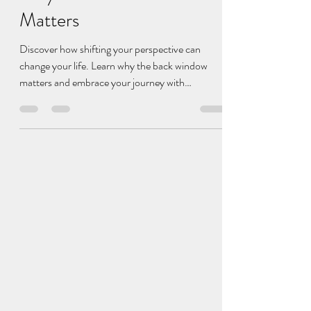
Shift Your Perspective:
Why the Back Window
Matters
Discover how shifting your perspective can
change your life. Learn why the back window
matters and embrace your journey with
perspective.