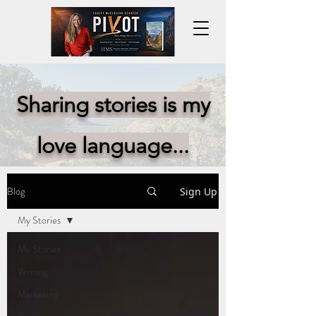
Sharing stories is my
love language...
Blog
Sign Up
My Stories
My Stories
Writing
Marketing