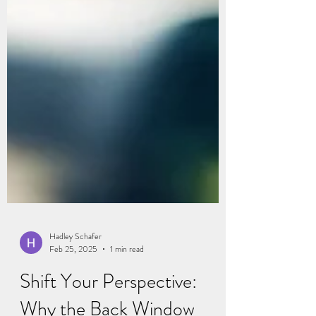
Hadley Schafer
Feb 25, 2025
1 min read