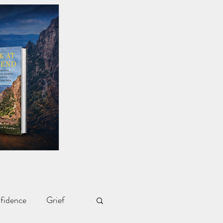
fidence
Grief