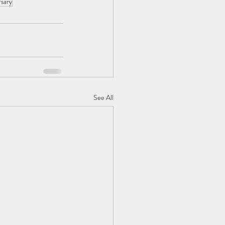
rsary
See All