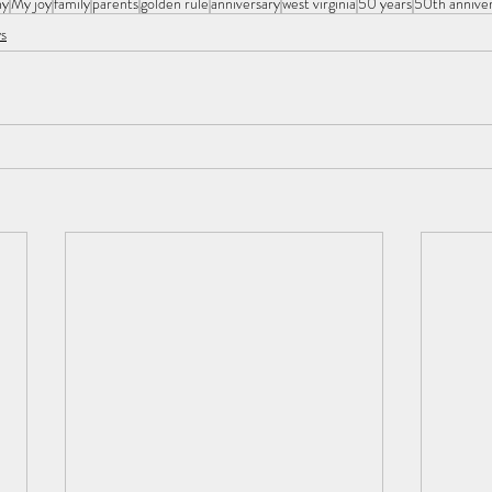
hy
My joy
family
parents
golden rule
anniversary
west virginia
50 years
50th annive
s