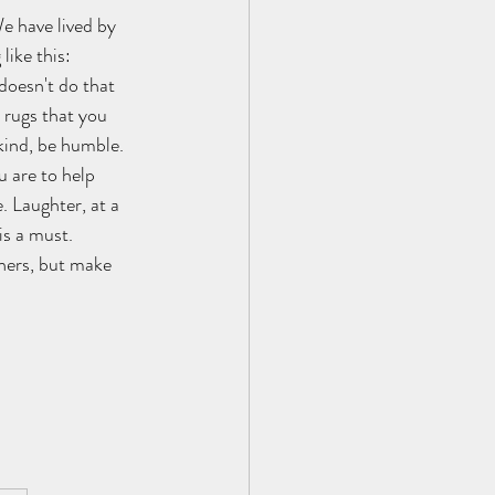
e have lived by 
like this:
doesn't do that 
 rugs that you 
 kind, be humble. 
u are to help 
. Laughter, at a 
is a must. 
thers, but make 