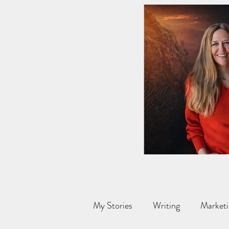
My Stories
Writing
Marketi