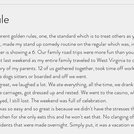
ancer
Letters
Event Operations
marriage
le
stars.
nships
erent golden rules, one, the standard which is to treat others as
r, made my stand up comedy routine on the regular which was, in
ler is showing a 6. Our family road trips were more fun than you
t last weekend as my entire family traveled to West Virginia to 
y of my parents. 12 of us gathered together, took time off wor
he dogs sitters or boarded and off we went.
eat, we laughed a lot. We ate everything, all the time, we drank 
 carriages, got dressed up and rested. We went to the casino, wh
ed, I still lost. The weekend was full of celebration.
 was so easy and so great is because we didn't have the stresses th
tchen for she only eats this and he won't eat that. No clanging o
cidents that were made overnight. Simply put, it was a vacation w
.