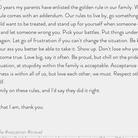
0 years my parents have enlisted the golden rule in our family. W
rule comes with an addendum. Our rules to live by, go something 
ld want to be treated, and stand up for yourself when someone 
by and let someone wrong you. Pick your battles. Put things under
again. Let go of frustration if you can't change the situation. Be
your ass you better be able to take it. Show up. Don't lose who yo
me true. Love big, say it often. Be proud, but chill on the pride
situation, at stupidity within the family is acceptable. Acceptance 
ess is within all of us, but love each other, we must. Respect o
f. 
ily on these rules, and I'd say they did it right.
that I am, thank you.
le
#vacation
#travel