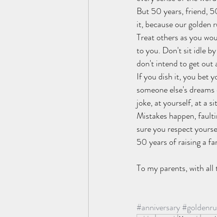
But 50 years, friend, 5
it, because our golden 
Treat others as you wou
to you. Don't sit idle 
don't intend to get out 
If you dish it, you bet 
someone else's dreams co
joke, at yourself, at a 
Mistakes happen, faultin
sure you respect yoursel
50 years of raising a fam
To my parents, with all 
#anniversary
#goldenru