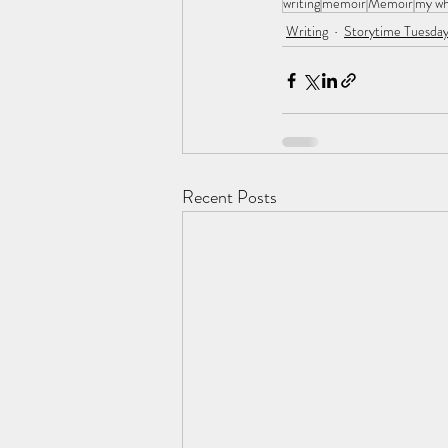
writing
memoir
Memoir
my w
Writing
Storytime Tuesday
Recent Posts