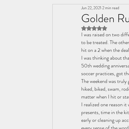
Jun 22, 2021
2 min read
Change
Friendships
C
Golden Ru
Rated NaN out of 5 
Personal Wellness
Relatio
I was raised on two diff
to be treated. The othe
hit on a 2 when the dea
I was thinking about tha
50th wedding anniversar
soccer practices, got t
The weekend was truly gr
hiked, biked, swam, rode
matter when I hit or stay
I realized one reason it
presents, time in the ki
early or cleaning up ac
every sense of the word