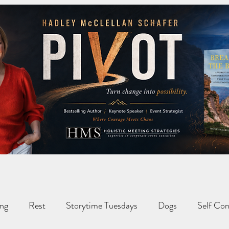
ng
Rest
Storytime Tuesdays
Dogs
Self Con