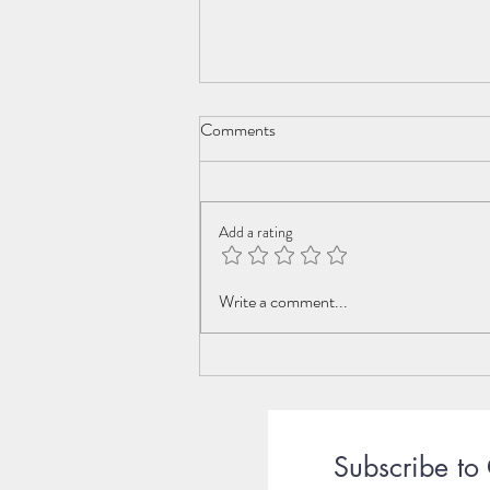
Comments
Celebrate Life
Add a rating
Write a comment...
Subscribe to