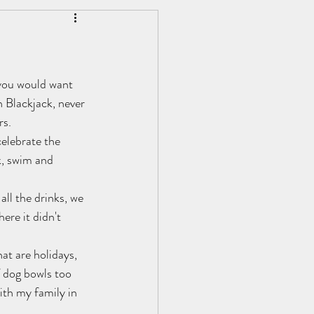
Personal Development
 you would want 
 Blackjack, never 
rs.
celebrate the 
k, swim and 
all the drinks, we 
ere it didn't 
at are holidays, 
f dog bowls too 
ith my family in 