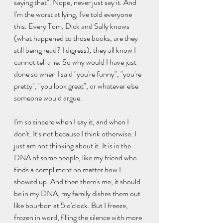
saying that". Nope, never just say it. And 
I'm the worst at lying, I've told everyone 
this. Every Tom, Dick and Sally knows 
(what happened to those books, are they 
still being read? I digress), they all know I 
cannot tell a lie. So why would I have just 
done so when I said "you're funny", "you're 
pretty", "you look great", or whatever else 
someone would argue. 
I'm so sincere when I say it, and when I 
don't. It's not because I think otherwise. I 
just am not thinking about it. It is in the 
DNA of some people, like my friend who 
finds a compliment no matter how I 
showed up. And then there's me, it should 
be in my DNA, my family dishes them out 
like bourbon at 5 o'clock. But I freeze, 
frozen in word, filling the silence with more 