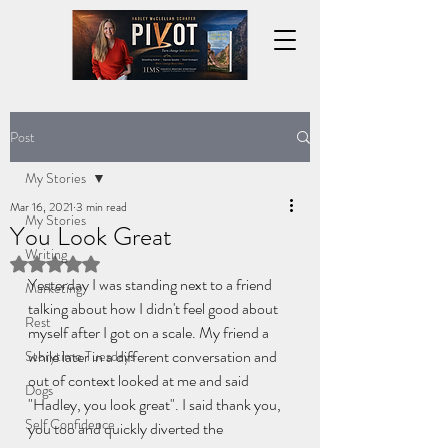
Post
My Stories
Mar 16, 2021
3 min read
My Stories
You Look Great
Writing
Rated NaN out of 5 stars.
Yesterday I was standing next to a friend 
Marketing
talking about how I didn't feel good about 
Rest
myself after I got on a scale. My friend a 
while later in a different conversation and 
Storytime Tuesdays
out of context looked at me and said 
Dogs
"Hadley, you look great". I said thank you, 
Self Confidence
you too and quickly diverted the 