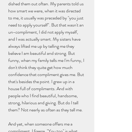
dished them out often. My parents told us 
how smart we were, when it was directed 
to me, it usually was preceded by "you just 
need to apply yourself". But that wasn't an 
un-compliment, I did not apply myself, 
and I was actually smart. My sisters have 
always lifted me up by telling me they 
believe I am beautiful and strong. But 
funny, when my family tells me I'm funny, I 
don't think they quite get how much 
confidence that compliment gives me. But 
that's besides the point. I grew up in a 
house full of compliments. And with 
people who I find beautiful, handsome, 
strong, hilarious and giving. But do I tell 
them? Not nearly as often as they tell me.
And yet, when someone offers me a 
compliment, I freeze. "You too" is what 