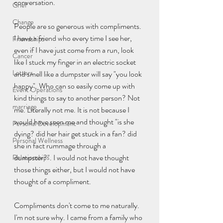
conversation.
Grief
Change
People are so generous with compliments. 
I have a friend who every time I see her, 
Friendships
even if I have just come from a run, look 
Cancer
like I stuck my finger in an electric socket 
Letters
and smell like a dumpster will say "you look 
happy". Who can so easily come up with 
Event Operations
kind things to say to another person? Not 
marriage
me. Literally not me. It is not because I 
would have seen me and thought "is she 
Personal Development
dying? did her hair get stuck in a fan? did 
Personal Wellness
she in fact rummage through a 
dumpster?". I would not have thought 
Relationships
those things either, but I would not have 
thought of a compliment. 
Compliments don't come to me naturally. 
I'm not sure why. I came from a family who 