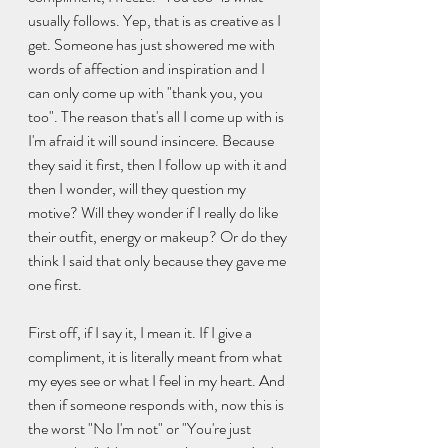
usually follows. Yep, that is as creative as I 
get. Someone has just showered me with 
words of affection and inspiration and I 
can only come up with "thank you, you 
too". The reason that's all I come up with is 
I'm afraid it will sound insincere. Because 
they said it first, then I follow up with it and 
then I wonder, will they question my 
motive? Will they wonder if I really do like 
their outfit, energy or makeup? Or do they 
think I said that only because they gave me 
one first. 
First off, if I say it, I mean it. If I give a 
compliment, it is literally meant from what 
my eyes see or what I feel in my heart. And 
then if someone responds with, now this is 
the worst "No I'm not" or "You're just 