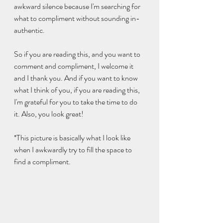
awkward silence because I'm searching for 
what to compliment without sounding in-
authentic. 
So if you are reading this, and you want to 
comment and compliment, I welcome it 
and I thank you. And if you want to know 
what I think of you, if you are reading this, 
I'm grateful for you to take the time to do 
it. Also, you look great!
*This picture is basically what I look like 
when I awkwardly try to fill the space to 
find a compliment.