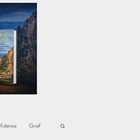
fidence
Grief