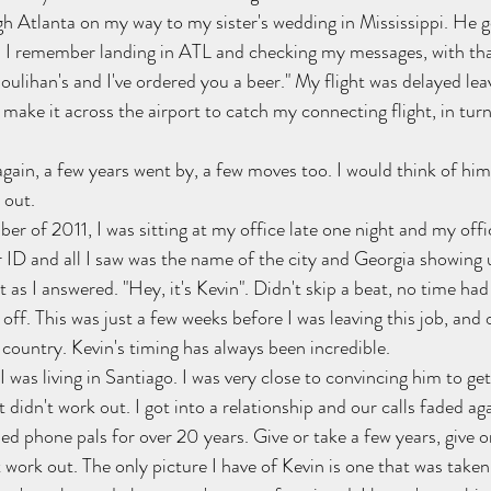
gh Atlanta on my way to my sister's wedding in Mississippi. He go
t. I remember landing in ATL and checking my messages, with th
Houlihan's and I've ordered you a beer." My flight was delayed le
make it across the airport to catch my connecting flight, in turn
gain, a few years went by, a few moves too. I would think of him
 out.
er of 2011, I was sitting at my office late one night and my offi
er ID and all I saw was the name of the city and Georgia showing
 as I answered. "Hey, it's Kevin". Didn't skip a beat, no time had
off. This was just a few weeks before I was leaving this job, and
 country. Kevin's timing has always been incredible.
was living in Santiago. I was very close to convincing him to get
t didn't work out. I got into a relationship and our calls faded ag
d phone pals for over 20 years. Give or take a few years, give o
t work out. The only picture I have of Kevin is one that was taken