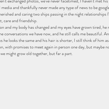
en't exchanged photos, we've never facetimed, I haven't met his 
al media and thankfully never made any type of news to be google
rished and caring two ships passing in the night relationships I'v
, care and friendship. 
 on and my body has changed and my eyes have grown tired, he
he conversations we have now, and he still calls me beautiful. An
 he looks the same and his hair is shorter, I still think of him a
on, with promises to meet again in person one day, but maybe not
we might grow old together, but far a part.