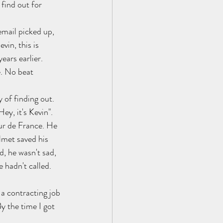
find out for 
email picked up, 
in, this is 
ears earlier. 
. No beat 
 of finding out. 
ey, it's Kevin". 
ur de France. He 
lmet saved his 
, he wasn't sad, 
 hadn't called. 
a contracting job 
y the time I got 