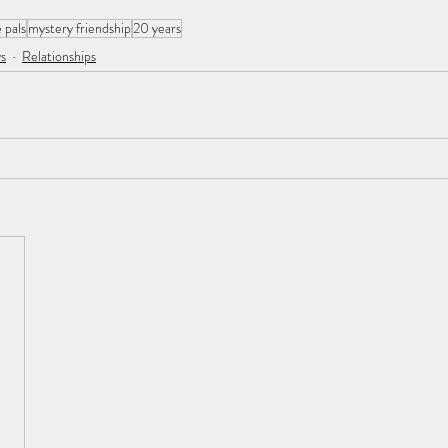
 pals
mystery friendship
20 years
s
Relationships