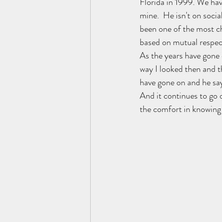
Florida in 1999. We hav
mine.  He isn't on soci
been one of the most che
based on mutual respect
As the years have gone
way I looked then and t
have gone on and he says
And it continues to go 
the comfort in knowing 