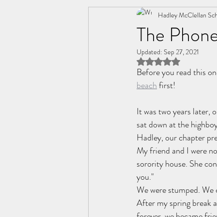
Change
Friendships
Hadley McClellan Sch
C
The Phone
Updated:
Sep 27, 2021
Personal Wellness
Relatio
Rated NaN out of 5 
Before you read this on
beach
 first!
It was two years later, 
sat down at the highboy
Hadley, our chapter pre
My friend and I were not
sorority house. She con
you."
We were stumped. We c
After my spring break a
forever, we became fri