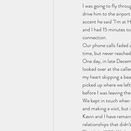
I was going to fly throu
drive him to the airpor
accent he said "I'm at 
and I had 15 minutes to 
connection.
Our phone calls faded a
time, but never reached
One day, in late Decemb
looked over at the call
my heart skipping a beat
picked up where we left 
before I was leaving the
We kept in touch when I 
and making a visit, but i
Kevin and I have remaine
relationships that didn'