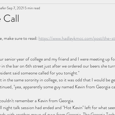
afer
ancer
Sep 7, 2021
Letters
5 min read
Event Operations
marriage
 Call
nships
stars.
e, make sure to read: 
https://www.hadleykmcc.com/post/the-st
our senior year of college and my friend and I were meeting up fo
 in the bar on 6th street just after we ordered our beers she tur
sident said someone called for you tonight." 
 in the same sorority in college, so it was odd that I would be get
tinued, "yea, apparently some guy named Kevin from Georgia cal
ouldn't remember a Kevin from Georgia.
ll night talk session had ended and "Hot Kevin" left for what se
ends with another group of guys from Georgia. The Georgia Tech