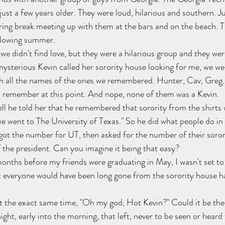
ust a few years older. They were loud, hilarious and southern. Ju
ring break meeting up with them at the bars and on the beach. 
ollowing summer.
e didn't find love, but they were a hilarious group and they wer
ysterious Kevin called her sorority house looking for me, we we
 all the names of the ones we remembered. Hunter, Cav, Greg...
can remember at this point. And nope, none of them was a Kevin.
l he told her that he remembered that sorority from the shirts
e went to The University of Texas." So he did what people do in 
got the number for UT, then asked for the number of their soror
the president. Can you imagine it being that easy?
onths before my friends were graduating in May, I wasn't set to 
everyone would have been long gone from the sorority house ha
t the exact same time, "Oh my god, Hot Kevin?" Could it be the 
night, early into the morning, that left, never to be seen or heard