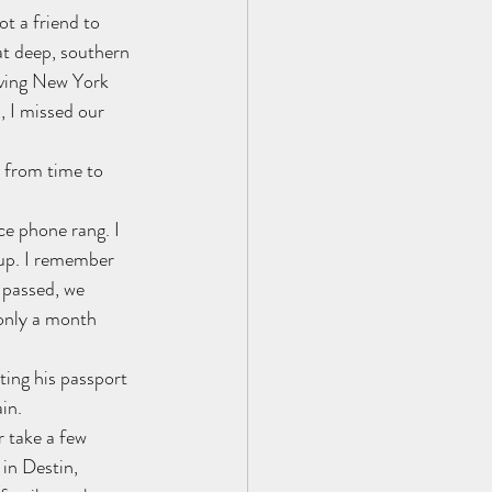
t a friend to 
at deep, southern 
aving New York 
, I missed our 
 from time to 
ce phone rang. I 
 up. I remember 
 passed, we 
 only a month 
ting his passport 
ain.
r take a few 
 in Destin, 