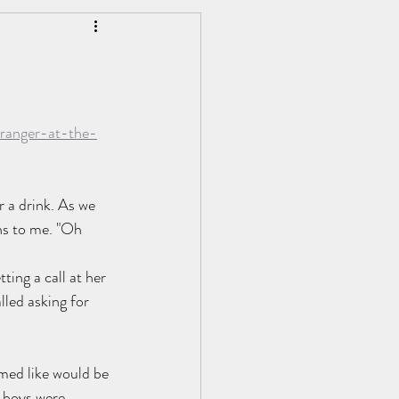
Personal Development
ranger-at-the-
r a drink. As we 
ns to me. "Oh 
ting a call at her 
led asking for 
emed like would be 
 boys were 