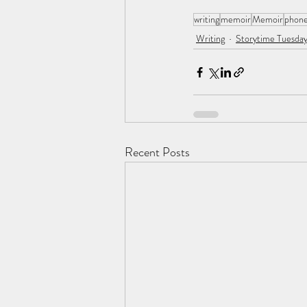
writing
memoir
Memoir
phone
Writing
Storytime Tuesday
Recent Posts