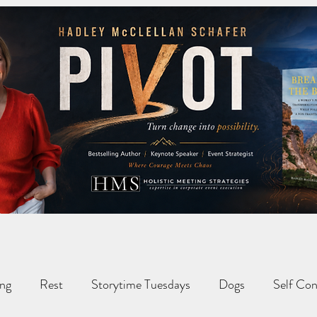
ng
Rest
Storytime Tuesdays
Dogs
Self Con