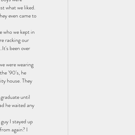
st what we liked.
They even came to 
e who we kept in 
re racking our 
It's been over 
 we were wearing 
the '90's, he 
ity house. They 
graduate until 
d he waited any 
guy I stayed up 
 from again? I 