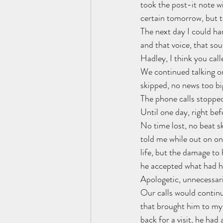
took the post-it note wi
certain tomorrow, but t
The next day I could har
and that voice, that so
Hadley, I think you call
We continued talking on
skipped, no news too bi
The phone calls stopped
Until one day, right bef
No time lost, no beat s
told me while out on one
life, but the damage to
he accepted what had ha
Apologetic, unnecessari
Our calls would continu
that brought him to my 
back for a visit, he had