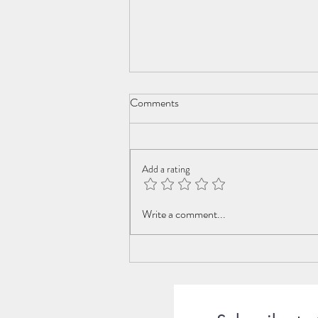
Comments
Add a rating
The Mysterious Guy at the Beach
Write a comment...