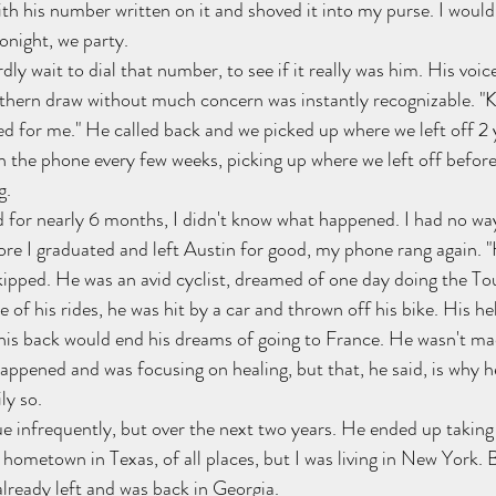
th his number written on it and shoved it into my purse. I would 
onight, we party.
dly wait to dial that number, to see if it really was him. His voic
uthern draw without much concern was instantly recognizable. "Kev
ed for me." He called back and we picked up where we left off 2 y
 the phone every few weeks, picking up where we left off before
g.
 for nearly 6 months, I didn't know what happened. I had no way
ore I graduated and left Austin for good, my phone rang again. "H
kipped. He was an avid cyclist, dreamed of one day doing the To
 of his rides, he was hit by a car and thrown off his bike. His he
 his back would end his dreams of going to France. He wasn't mad
ppened and was focusing on healing, but that, he said, is why he
ly so.
e infrequently, but over the next two years. He ended up taking 
hometown in Texas, of all places, but I was living in New York. B
 already left and was back in Georgia.