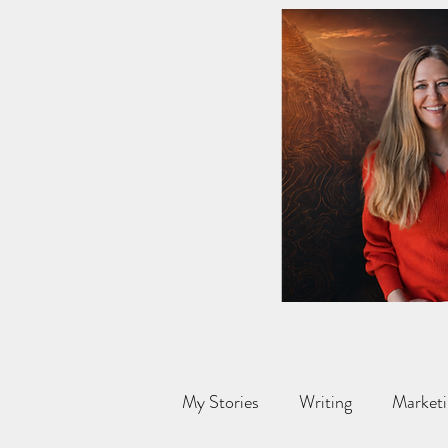
My Stories
Writing
Marketi