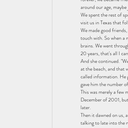
around our age, maybe j
We spent the rest of sp
visit us in Texas that f
We made good friends, w
touch with. So when a m
brains. We went through
20 years, that's all I 
And she continued. "Wel
at the beach, and that w
called information. He 
gave him the number of 
This was merely a few m
December of 2001, but 
later.
Then it dawned on us, a
talking to late into the 