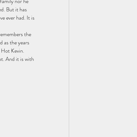
family nor he 
d. But it has 
e ever had. It is 
 remembers the 
d as the years 
s Hot Kevin. 
. And it is with 